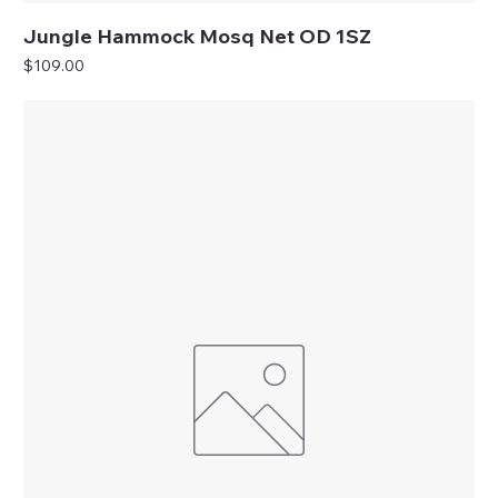
Jungle Hammock Mosq Net OD 1SZ
Price
$109.00