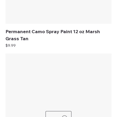
Permanent Camo Spray Paint 12 oz Marsh
Grass Tan
Price
$9.99