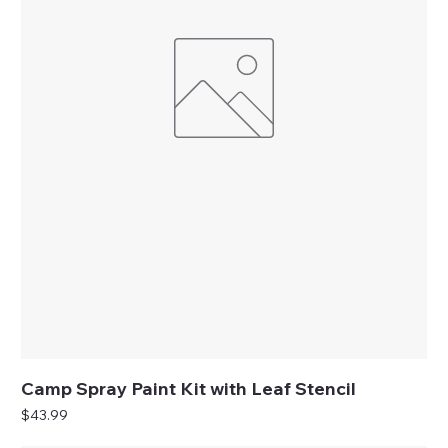
Camp Spray Paint Kit with Leaf Stencil
Price
$43.99