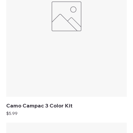
Camo Campac 3 Color Kit
Price
$5.99