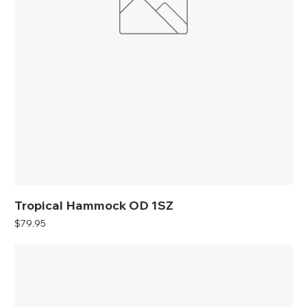
Tropical Hammock OD 1SZ
Price
$79.95