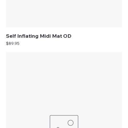
Self Inflating Midi Mat OD
Price
$89.95