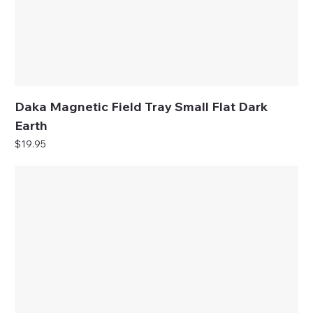
Daka Magnetic Field Tray Small Flat Dark
Earth
Price
$19.95