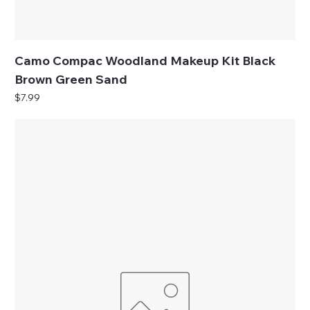
Camo Compac Woodland Makeup Kit Black
Brown Green Sand
Price
$7.99