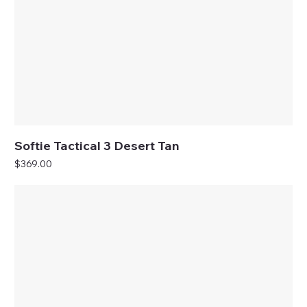
Softie Tactical 3 Desert Tan
Price
$369.00