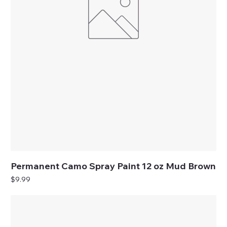
Permanent Camo Spray Paint 12 oz Mud Brown
Price
$9.99