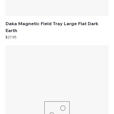
Daka Magnetic Field Tray Large Flat Dark
Earth
Price
$27.95