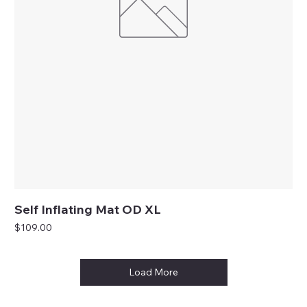
Self Inflating Mat OD XL
Price
$109.00
Load More