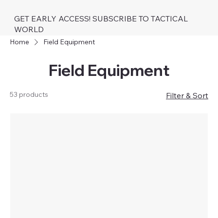
GET EARLY ACCESS! SUBSCRIBE TO TACTICAL
WORLD
Home
Field Equipment
Field Equipment
53 products
Filter & Sort