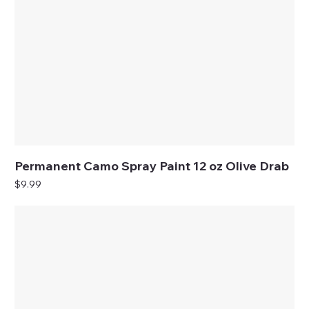
Permanent Camo Spray Paint 12 oz Olive Drab
Price
$9.99