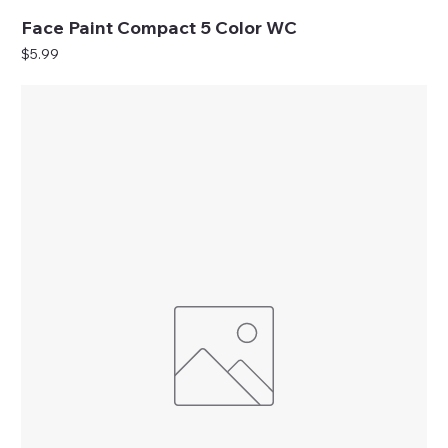
Face Paint Compact 5 Color WC
Price
$5.99