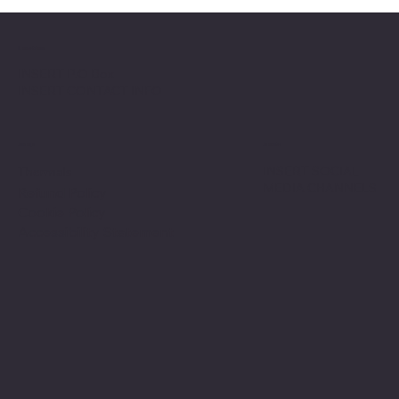
Location
INSERT P.O Box
INSERT CONTACT INFO
Shop
Social
INSERT SOCIAL
Thermals
MEDIA CHANNELS
Refund Policy
Cookie Policy
Accessibility Statement