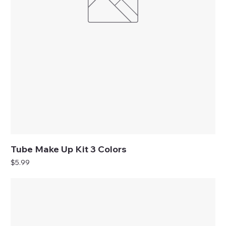
Tube Make Up Kit 3 Colors
Price
$5.99