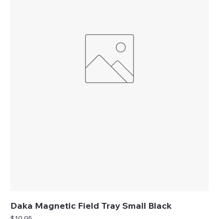
Daka Magnetic Field Tray Small Black
Price
$19.95