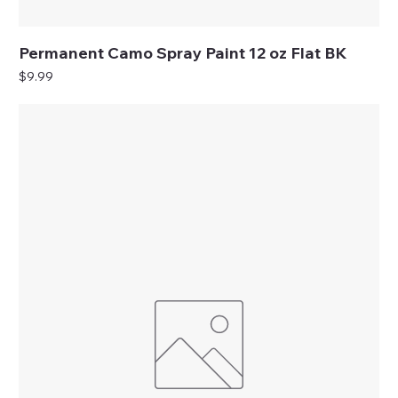
Permanent Camo Spray Paint 12 oz Flat BK
Price
$9.99