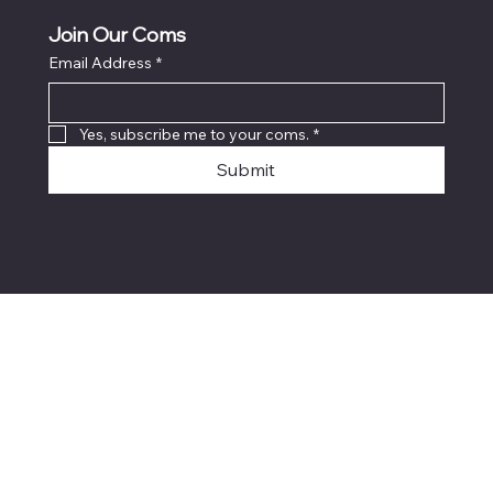
Join Our Coms
Email Address
*
Yes, subscribe me to your coms.
*
Submit