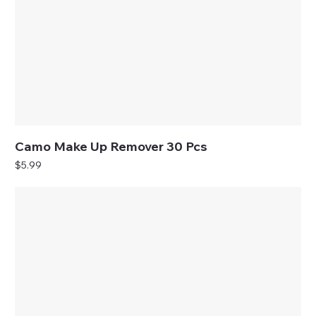
Camo Make Up Remover 30 Pcs
Price
$5.99