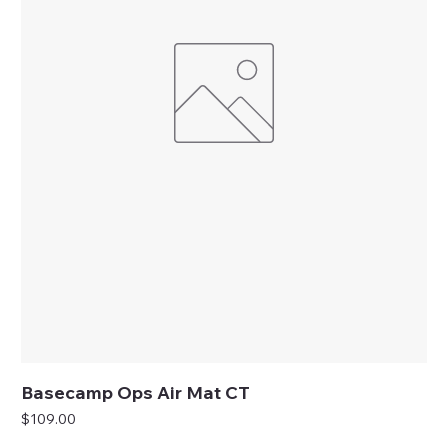
Basecamp Ops Air Mat CT
Price
$109.00