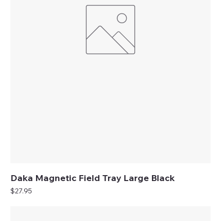
Daka Magnetic Field Tray Large Black
Price
$27.95