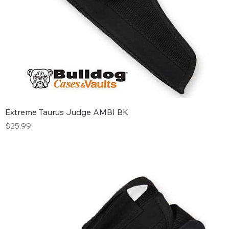
Extreme Taurus Judge AMBI BK
Price
$25.99