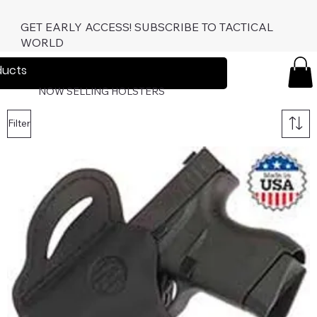
GET EARLY ACCESS! SUBSCRIBE TO TACTICAL
WORLD
TacticalWo
rld.com
NOW SELLING HOLSTERS
Filter