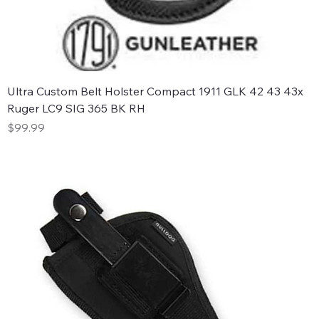
Ultra Custom Belt Holster Compact 1911 GLK 42 43 43x
Ruger LC9 SIG 365 BK RH
Price
$99.99