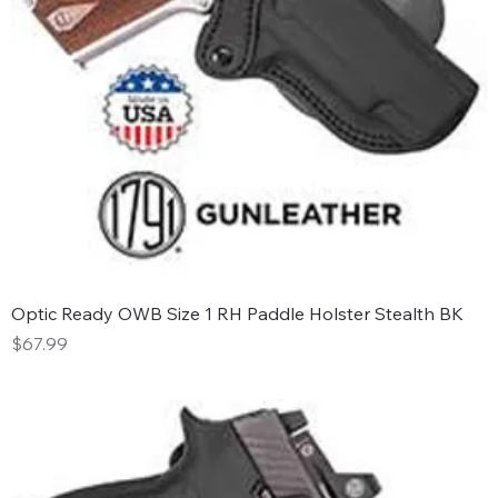
Optic Ready OWB Size 1 RH Paddle Holster Stealth BK
Price
$67.99