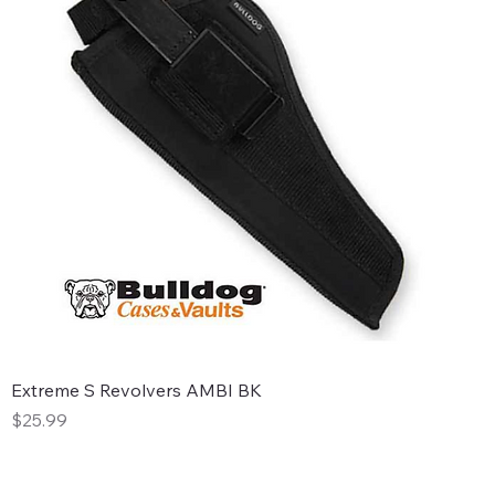
Extreme S Revolvers AMBI BK
Price
$25.99