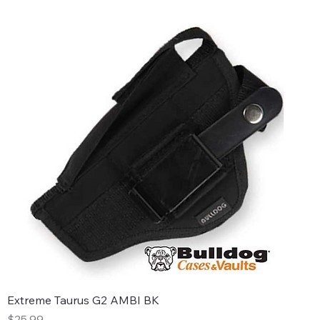
Extreme Taurus G2 AMBI BK
Price
$25.99