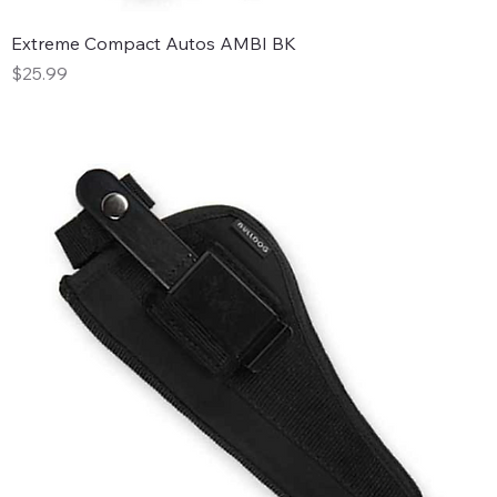
Extreme Compact Autos AMBI BK
Price
$25.99