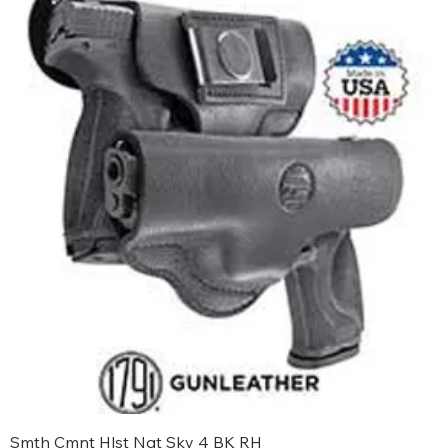
Smth Cmnt Hlst Ngt Sky 4 BK RH