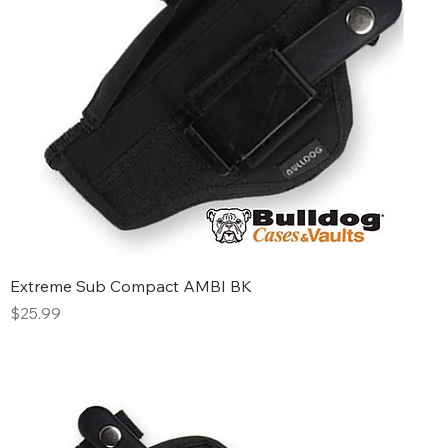
Extreme Sub Compact AMBI BK
Price
$25.99