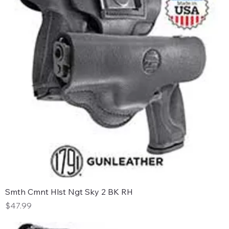
Smth Cmnt Hlst Ngt Sky 2 BK RH
Price
$47.99