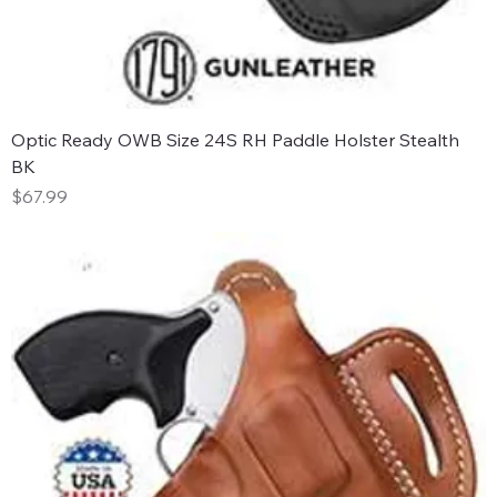
Optic Ready OWB Size 24S RH Paddle Holster Stealth
BK
Price
$67.99