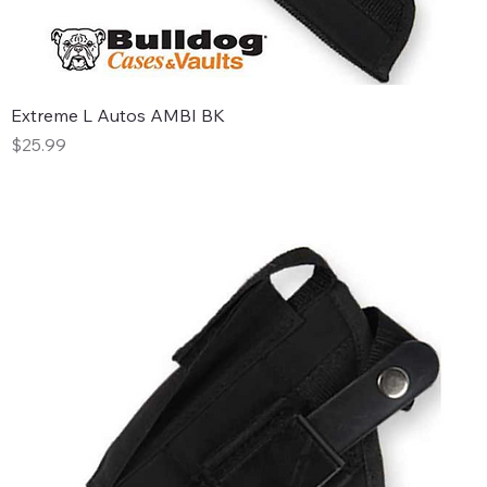
Extreme L Autos AMBI BK
Price
$25.99