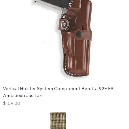
Vertical Holster System Component Beretta 92F FS
Ambidextrous Tan
Price
$109.00