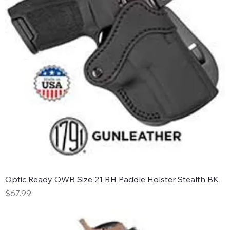
Optic Ready OWB Size 21 RH Paddle Holster Stealth BK
Price
$67.99