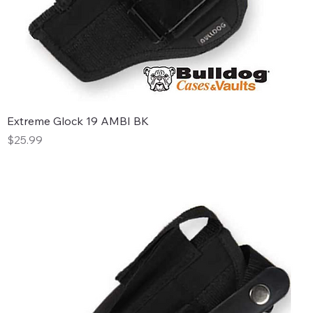
Extreme Glock 19 AMBI BK
Price
$25.99