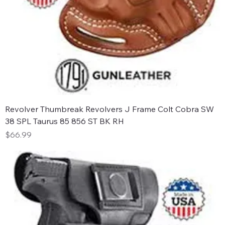
Revolver Thumbreak Revolvers J Frame Colt Cobra SW
38 SPL Taurus 85 856 ST BK RH
Price
$66.99