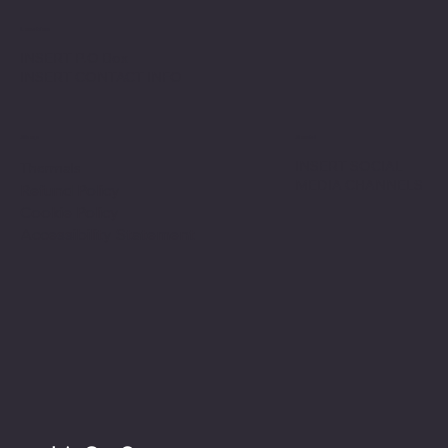
Location
INSERT P.O Box
INSERT CONTACT INFO
Shop
Social
INSERT SOCIAL
Thermals
MEDIA CHANNELS
Refund Policy
Cookie Policy
Accessibility Statement