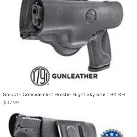
Smooth Concealment Holster Night Sky Size 1 BK RH
Price
$47.99