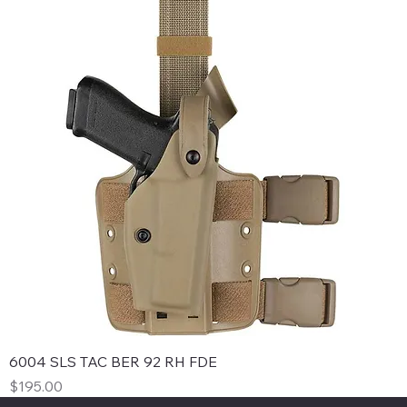
6004 SLS TAC BER 92 RH FDE
Price
$195.00