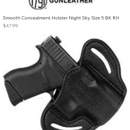
Smooth Concealment Holster Night Sky Size 5 BK RH
Price
$47.99