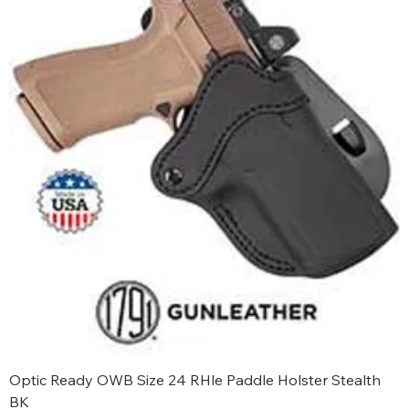
Optic Ready OWB Size 24 RHle Paddle Holster Stealth
BK