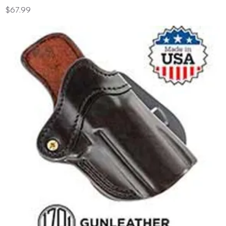
Price
$67.99