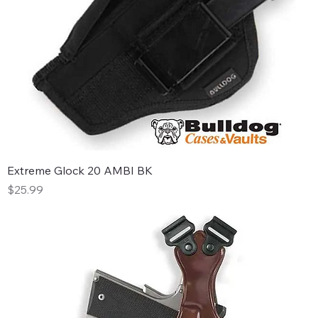
Extreme Glock 20 AMBI BK
Price
$25.99