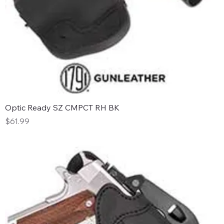
Optic Ready SZ CMPCT RH BK
Price
$61.99