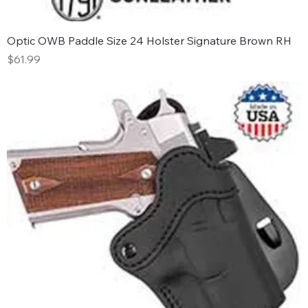
Optic OWB Paddle Size 24 Holster Signature Brown RH
Price
$61.99