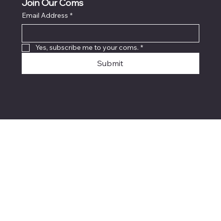
Join Our Coms
Email Address
*
Yes, subscribe me to your coms.
*
Submit