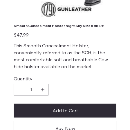
Smooth Concealment Holster Night Sky Size 5 BK RH
Price
$47.99
This Smooth Concealment Holster,
conveniently referred to as the SCH, is the
most comfortable soft and breathable Cow-
hide holster available on the market.
Quantity
Add to Cart
Buy Now