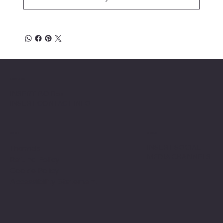
Location
INSERT P.O Box
INSERT CONTACT INFO
Shop
Social
INSERT SOCIAL
Thermals
MEDIA CHANNELS
Refund Policy
Cookie Policy
Accessibility Statement