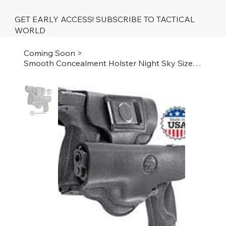
GET EARLY ACCESS! SUBSCRIBE TO TACTICAL
WORLD
Coming Soon
>
Smooth Concealment Holster Night Sky Size 5 BK RH