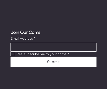
Join Our Coms
Email Address
*
Yes, subscribe me to your coms.
*
Submit