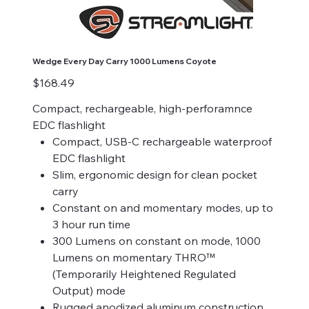
Wedge Every Day Carry 1000 Lumens Coyote
Price
$168.49
Compact, rechargeable, high-perforamnce
EDC flashlight
Compact, USB-C rechargeable waterproof
EDC flashlight
Slim, ergonomic design for clean pocket
carry
Constant on and momentary modes, up to
3 hour run time
300 Lumens on constant on mode, 1000
Lumens on momentary THRO™
(Temporarily Heightened Regulated
Output) mode
Rugged anodized aluminum construction