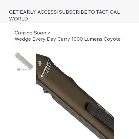
GET EARLY ACCESS! SUBSCRIBE TO TACTICAL
WORLD
Coming Soon
>
Wedge Every Day Carry 1000 Lumens Coyote