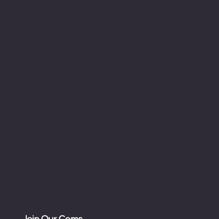
Location
INSERT P.O Box
INSERT CONTACT INFO
Shop
Social
INSERT SOCIAL
Thermals
MEDIA CHANNELS
Refund Policy
Cookie Policy
Accessibility Statement