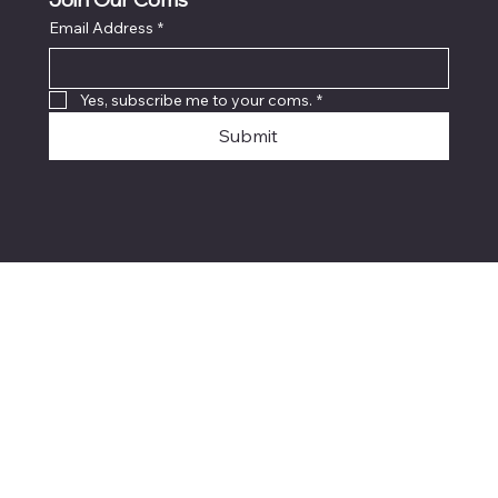
Join Our Coms
Email Address
*
Yes, subscribe me to your coms.
*
Submit