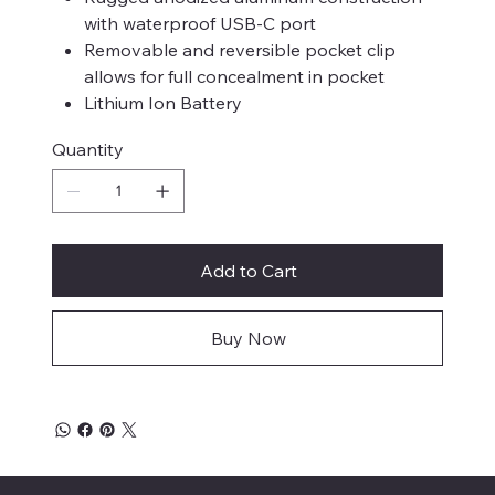
with waterproof USB-C port
Removable and reversible pocket clip
allows for full concealment in pocket
Lithium Ion Battery
Quantity
Add to Cart
Buy Now