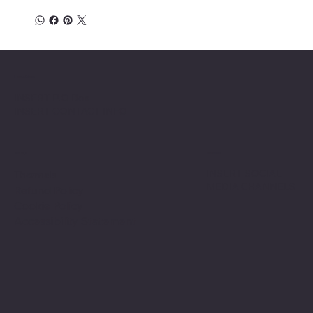
Location
INSERT P.O Box
INSERT CONTACT INFO
Shop
Social
INSERT SOCIAL
Thermals
MEDIA CHANNELS
Refund Policy
Cookie Policy
Accessibility Statement