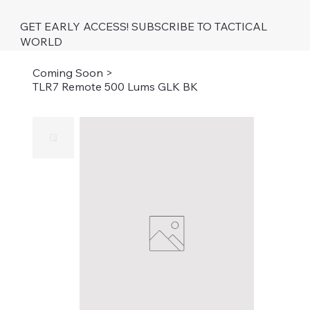
GET EARLY ACCESS! SUBSCRIBE TO TACTICAL
WORLD
Coming Soon
>
TLR7 Remote 500 Lums GLK BK