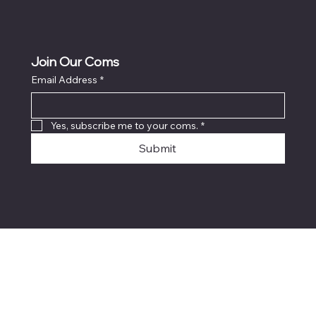
Join Our Coms
Email Address
*
Yes, subscribe me to your coms.
*
Submit