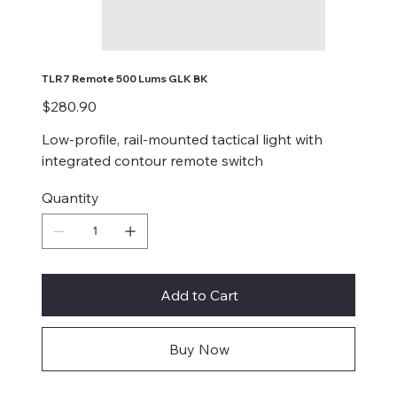
TLR7 Remote 500 Lums GLK BK
Price
$280.90
Low-profile, rail-mounted tactical light with
integrated contour remote switch
Quantity
Add to Cart
Buy Now