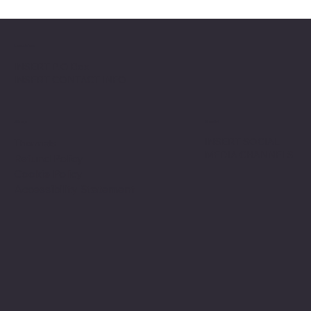
Location
INSERT P.O Box
INSERT CONTACT INFO
Shop
Social
INSERT SOCIAL
Thermals
MEDIA CHANNELS
Refund Policy
Cookie Policy
Accessibility Statement