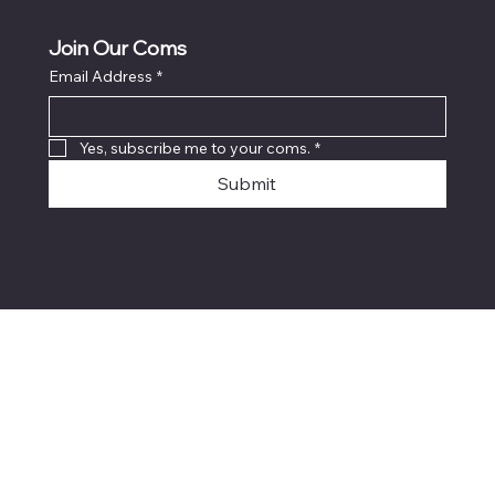
Join Our Coms
Email Address
*
Yes, subscribe me to your coms.
*
Submit