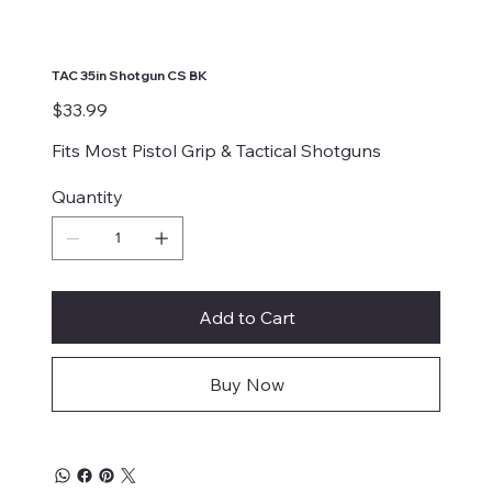
TAC 35in Shotgun CS BK
Price
$33.99
Fits Most Pistol Grip & Tactical Shotguns
Quantity
Add to Cart
Buy Now