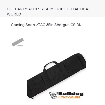
GET EARLY ACCESS! SUBSCRIBE TO TACTICAL
WORLD
Coming Soon
>
TAC 35in Shotgun CS BK