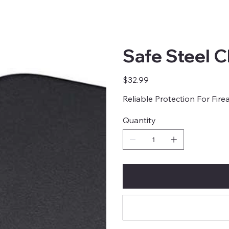
Safe Steel 
Price
$32.99
Reliable Protection For Fir
Quantity