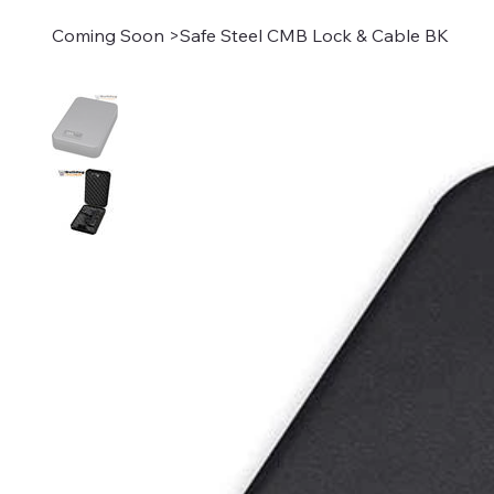
Coming Soon
>
Safe Steel CMB Lock & Cable BK