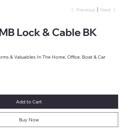
Previous
Next
CMB Lock & Cable BK
earms & Valuables In The Home, Office, Boat & Car
Add to Cart
Buy Now