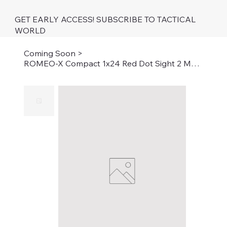
GET EARLY ACCESS! SUBSCRIBE TO TACTICAL
WORLD
Coming Soon
>
ROMEO-X Compact 1x24 Red Dot Sight 2 MOA Dot 32 MOA Circle with Black Finish