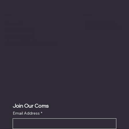
Shop
Social
INSERT SOCIAL
Thermals
MEDIA CHANNELS
Refund Policy
Cookie Policy
Accessibility Statement
Join Our Coms
Email Address
*