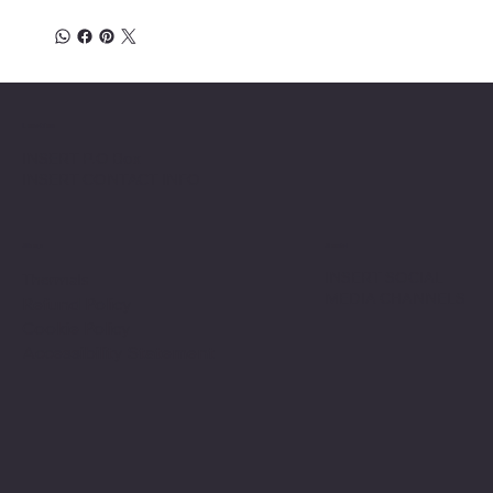
Location
INSERT P.O Box
INSERT CONTACT INFO
Shop
Social
INSERT SOCIAL
Thermals
MEDIA CHANNELS
Refund Policy
Cookie Policy
Accessibility Statement