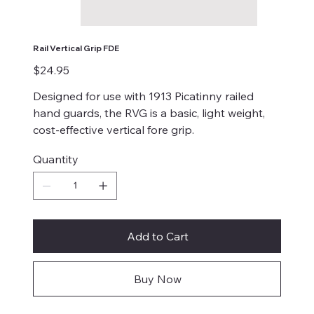
Rail Vertical Grip FDE
Price
$24.95
Designed for use with 1913 Picatinny railed
hand guards, the RVG is a basic, light weight,
cost-effective vertical fore grip.
Quantity
Add to Cart
Buy Now