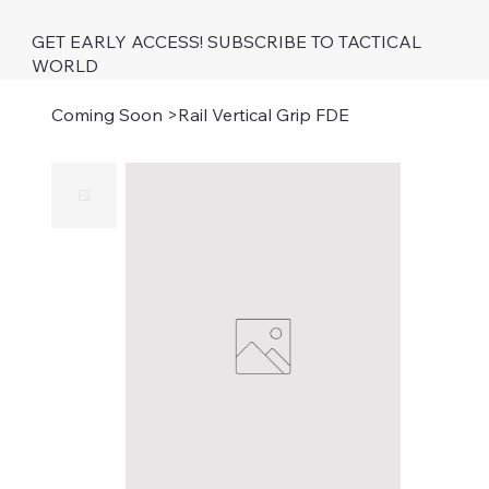
GET EARLY ACCESS! SUBSCRIBE TO TACTICAL
WORLD
Coming Soon
>
Rail Vertical Grip FDE