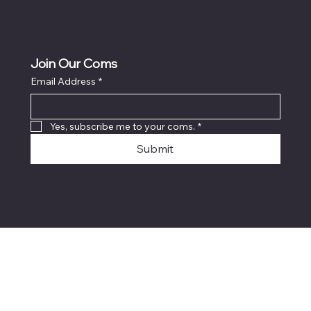
Join Our Coms
Email Address
*
Yes, subscribe me to your coms.
*
Submit