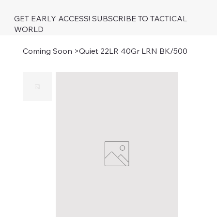
GET EARLY ACCESS! SUBSCRIBE TO TACTICAL
WORLD
Coming Soon
>
Quiet 22LR 40Gr LRN BK/500