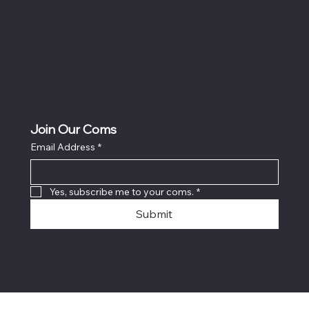
Join Our Coms
Email Address
*
Yes, subscribe me to your coms.
*
Submit