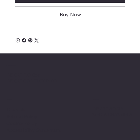
Buy Now
Location
INSERT P.O Box
INSERT CONTACT INFO
Shop
Social
INSERT SOCIAL
Thermals
MEDIA CHANNELS
Refund Policy
Cookie Policy
Accessibility Statement