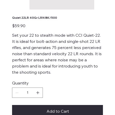
Quiet 22LR 40Gr LRN BK/500
Price
$59.90
Set your 22 to stealth mode with CCI Quiet-22.
It is ideal for bolt-action and single-shot 22 LR
rifles, and generates 75 percent less perceived
noise than standard velocity 22 LR rounds. It is
perfect for areas where noise may be a
problem and is ideal for introducing youth to
the shooting sports.
Quantity
Add to Cart