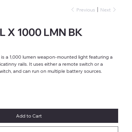
Previous
Next
L X 1000 LMN BK
 is a 1,000 lumen weapon-mounted light featuring a
atinny rails. It uses either a remote switch or a
witch, and can run on multiple battery sources.
Add to Cart