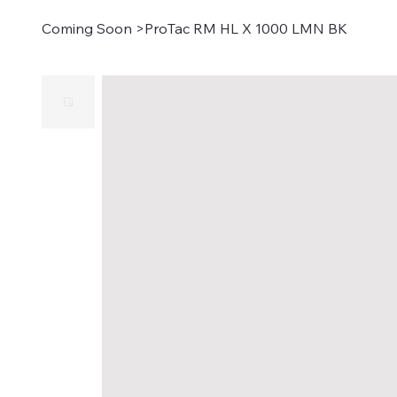
Coming Soon
>
ProTac RM HL X 1000 LMN BK