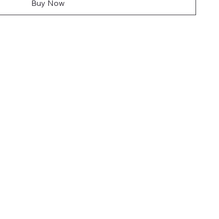
Buy Now