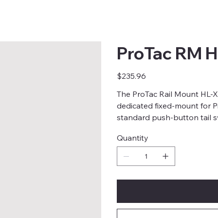
ProTac RM H
Price
$235.96
The ProTac Rail Mount HL-X
dedicated fixed-mount for Pic
standard push-button tail s
Quantity