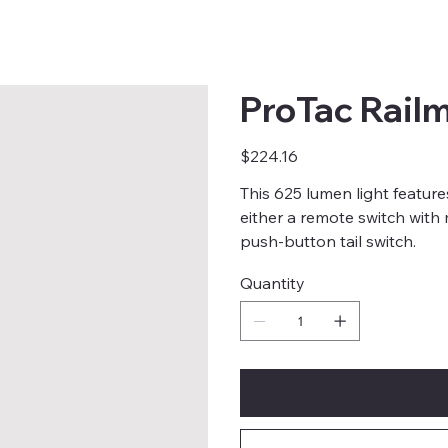
ProTac Rail
Price
$224.16
This 625 lumen light feature
either a remote switch wit
push-button tail switch.
Quantity