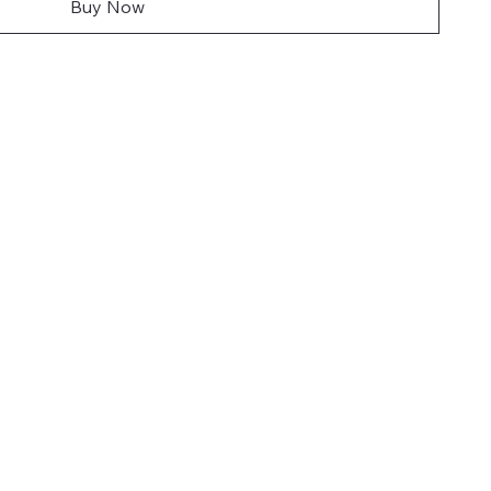
Buy Now