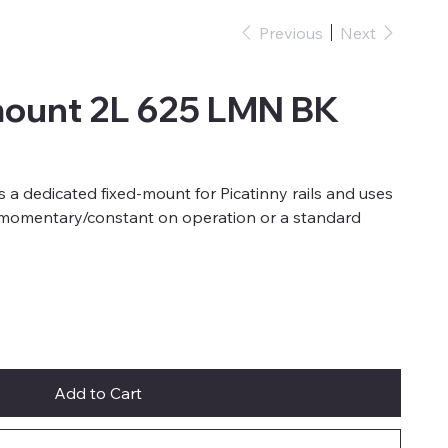
Previous
Next
mount 2L 625 LMN BK
s a dedicated fixed-mount for Picatinny rails and uses
h momentary/constant on operation or a standard
Add to Cart