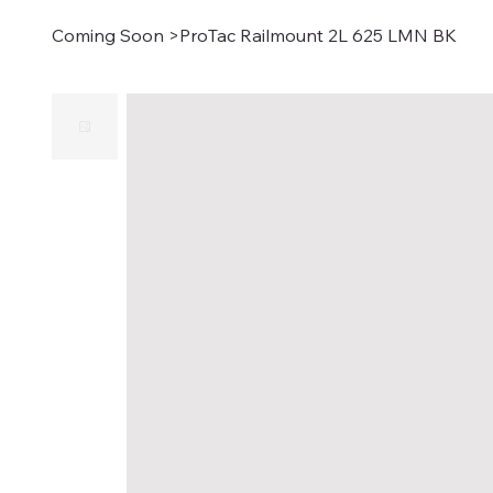
Coming Soon
>
ProTac Railmount 2L 625 LMN BK