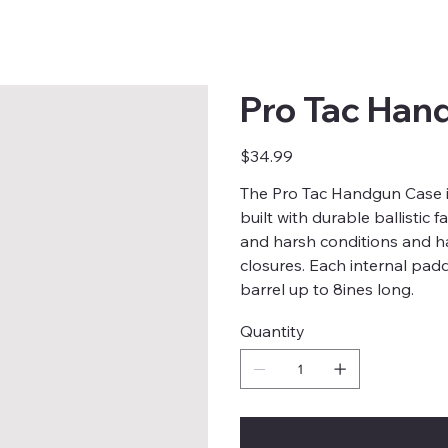
Pro Tac Han
Price
$34.99
The Pro Tac Handgun Case is
built with durable ballistic
and harsh conditions and h
closures. Each internal padd
barrel up to 8ines long.
Quantity