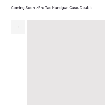
Coming Soon
>
Pro Tac Handgun Case, Double