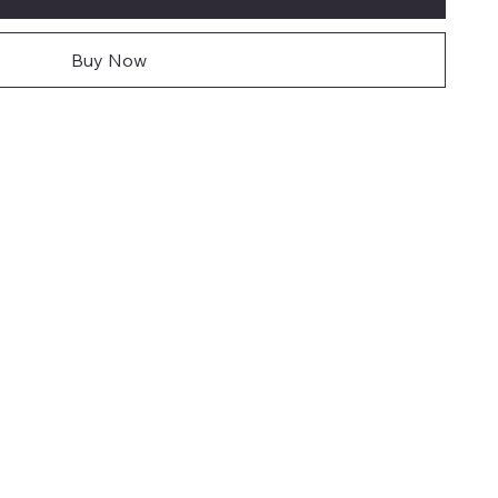
Buy Now