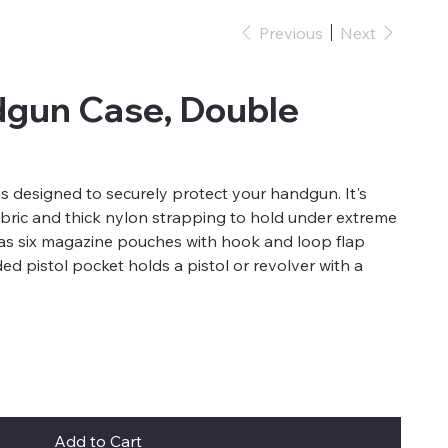
Previous
Next
dgun Case, Double
 designed to securely protect your handgun. It's
 fabric and thick nylon strapping to hold under extreme
as six magazine pouches with hook and loop flap
ed pistol pocket holds a pistol or revolver with a
Add to Cart