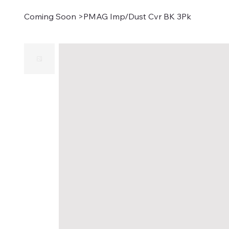
Coming Soon
>
PMAG Imp/Dust Cvr BK 3Pk