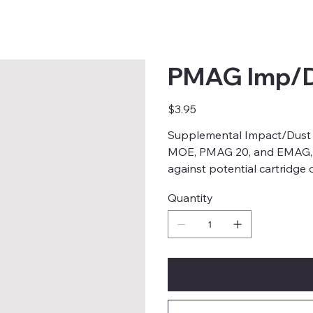
PMAG Imp/D
Price
$3.95
Supplemental Impact/Dust
MOE, PMAG 20, and EMAG, de
against potential cartridge
Quantity