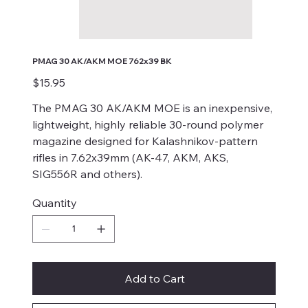
PMAG 30 AK/AKM MOE 762x39 BK
Price
$15.95
The PMAG 30 AK/AKM MOE is an inexpensive,
lightweight, highly reliable 30-round polymer
magazine designed for Kalashnikov-pattern
rifles in 7.62x39mm (AK-47, AKM, AKS,
SIG556R and others).
Quantity
Add to Cart