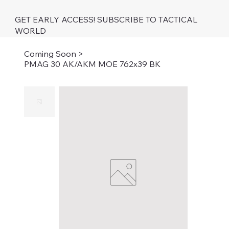
GET EARLY ACCESS! SUBSCRIBE TO TACTICAL
WORLD
Coming Soon
>
PMAG 30 AK/AKM MOE 762x39 BK