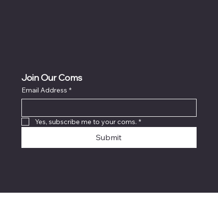
Join Our Coms
Email Address
*
Yes, subscribe me to your coms.
*
Submit