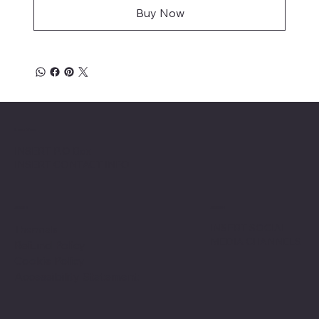
Buy Now
Location
INSERT P.O Box
INSERT CONTACT INFO
Shop
Social
INSERT SOCIAL
Thermals
MEDIA CHANNELS
Refund Policy
Cookie Policy
Accessibility Statement