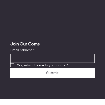
Join Our Coms
Email Address
*
Yes, subscribe me to your coms.
*
Submit