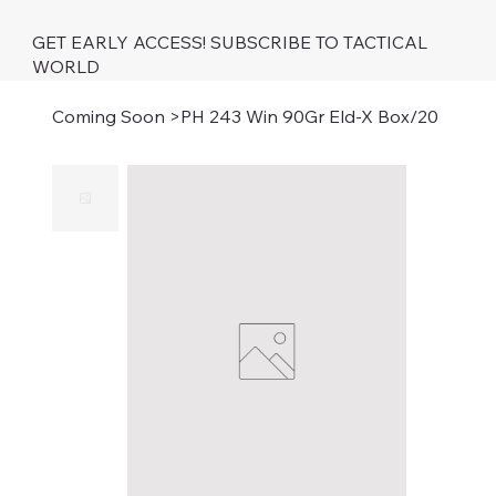
GET EARLY ACCESS! SUBSCRIBE TO TACTICAL
WORLD
Coming Soon
>
PH 243 Win 90Gr Eld-X Box/20