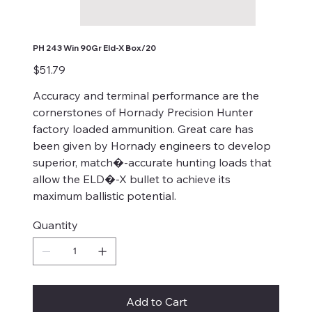
PH 243 Win 90Gr Eld-X Box/20
Price
$51.79
Accuracy and terminal performance are the
cornerstones of Hornady Precision Hunter
factory loaded ammunition. Great care has
been given by Hornady engineers to develop
superior, match�-accurate hunting loads that
allow the ELD�-X bullet to achieve its
maximum ballistic potential.
Quantity
Add to Cart