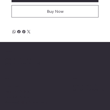
Buy Now
Location
INSERT P.O Box
INSERT CONTACT INFO
Shop
Social
INSERT SOCIAL
Thermals
MEDIA CHANNELS
Refund Policy
Cookie Policy
Accessibility Statement