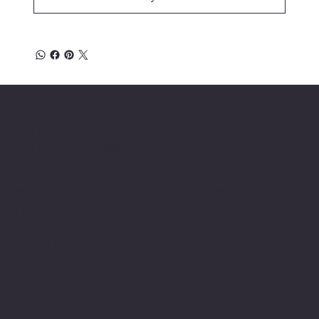
Location
INSERT P.O Box
INSERT CONTACT INFO
Shop
Social
INSERT SOCIAL
Thermals
MEDIA CHANNELS
Refund Policy
Cookie Policy
Accessibility Statement