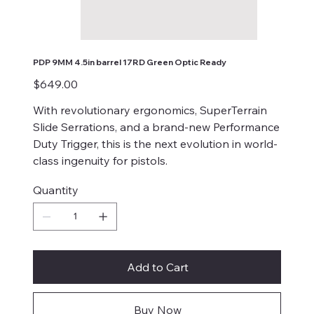
PDP 9MM 4.5in barrel 17RD Green Optic Ready
Price
$649.00
With revolutionary ergonomics, SuperTerrain
Slide Serrations, and a brand-new Performance
Duty Trigger, this is the next evolution in world-
class ingenuity for pistols.
Quantity
Add to Cart
Buy Now