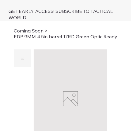
GET EARLY ACCESS! SUBSCRIBE TO TACTICAL
WORLD
Coming Soon
>
PDP 9MM 4.5in barrel 17RD Green Optic Ready