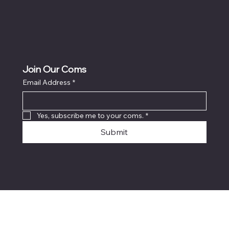
Join Our Coms
Email Address
*
Yes, subscribe me to your coms.
*
Submit