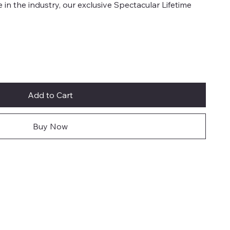
e in the industry, our exclusive Spectacular Lifetime
Add to Cart
Buy Now