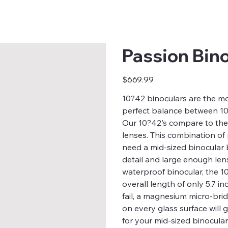
Passion Bin
Price
$669.99
10?42 binoculars are the mo
perfect balance between 10X
Our 10?42's compare to the
lenses. This combination of
need a mid-sized binocular 
detail and large enough len
waterproof binocular, the 1
overall length of only 5.7 i
fail, a magnesium micro-br
on every glass surface will
for your mid-sized binocula