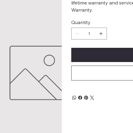
lifetime warranty and servic
Warranty.
Quantity