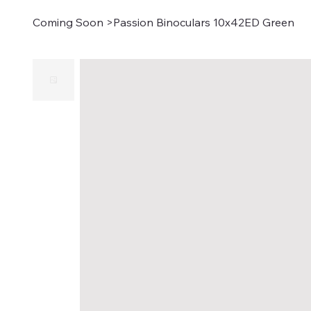
Coming Soon
>
Passion Binoculars 10x42ED Green