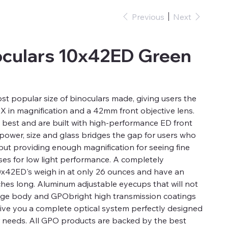
Previous
Next
oculars 10x42ED Green
st popular size of binoculars made, giving users the
 in magnification and a 42mm front objective lens.
 best and are built with high-performance ED front
 power, size and glass bridges the gap for users who
but providing enough magnification for seeing fine
ses for low light performance. A completely
0x42ED's weigh in at only 26 ounces and have an
nches long. Aluminum adjustable eyecups that will not
idge body and GPObright high transmission coatings
 give you a complete optical system perfectly designed
r needs. All GPO products are backed by the best