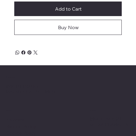
Add to Cart
Buy Now
Location
INSERT P.O Box
INSERT CONTACT INFO
Shop
Social
INSERT SOCIAL
Thermals
MEDIA CHANNELS
Refund Policy
Cookie Policy