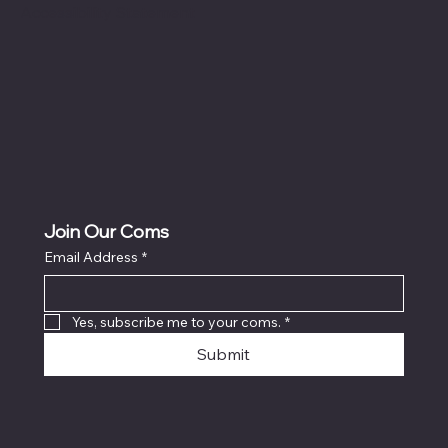
Accessibility Statement
Join Our Coms
Email Address
*
Yes, subscribe me to your coms.
*
Submit