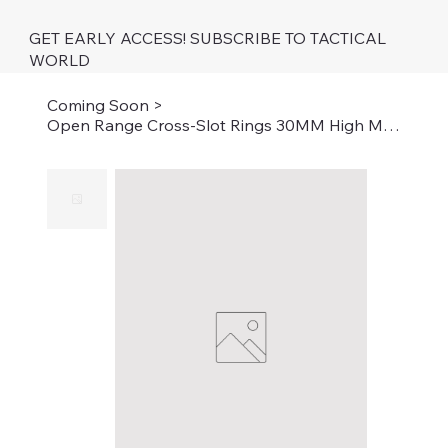
GET EARLY ACCESS! SUBSCRIBE TO TACTICAL
WORLD
Coming Soon
>
Open Range Cross-Slot Rings 30MM High Matte BK