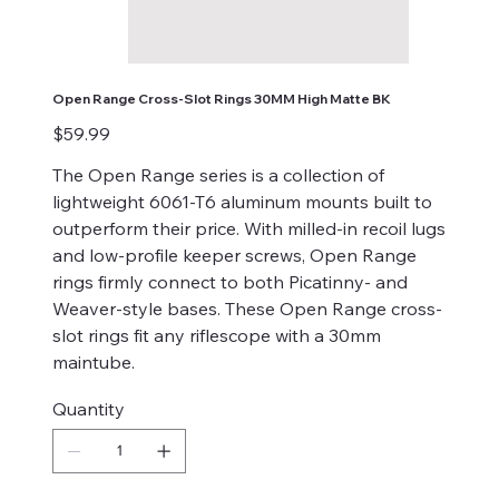
Open Range Cross-Slot Rings 30MM High Matte BK
Price
$59.99
The Open Range series is a collection of
lightweight 6061-T6 aluminum mounts built to
outperform their price. With milled-in recoil lugs
and low-profile keeper screws, Open Range
rings firmly connect to both Picatinny- and
Weaver-style bases. These Open Range cross-
slot rings fit any riflescope with a 30mm
maintube.
Quantity