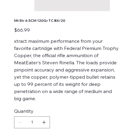
Mt Etr 6.5CM 120Gr TC BX/20
Price
$66.99
xtract maximum performance from your
favorite cartridge with Federal Premium Trophy
Copper, the official rifle ammunition of
MeatEater's Steven Rinella. The loads provide
pinpoint accuracy and aggressive expansion,
yet the copper, polymer-tipped bullet retains
up to 99 percent of its weight for deep
penetration on a wide range of medium and
big game.
Quantity