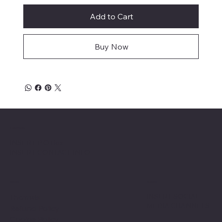
Add to Cart
Buy Now
Location
INSERT P.O Box
INSERT CONTACT INFO
Shop
Social
INSERT SOCIAL
Thermals
MEDIA CHANNELS
Refund Policy
Cookie Policy