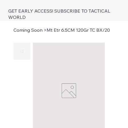
GET EARLY ACCESS! SUBSCRIBE TO TACTICAL
WORLD
Coming Soon
>
Mt Etr 6.5CM 120Gr TC BX/20