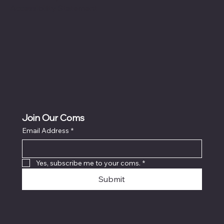
Accessibility Statement
Join Our Coms
Email Address
*
Yes, subscribe me to your coms.
*
Submit