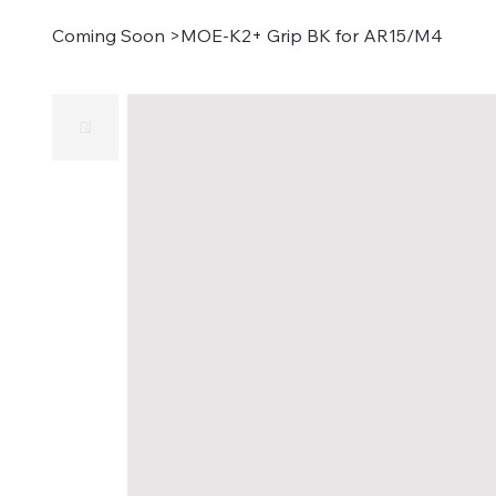
Coming Soon
>
MOE-K2+ Grip BK for AR15/M4