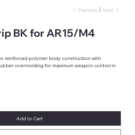
Previous
Next
ip BK for AR15/M4
 reinforced polymer body construction with
rubber overmolding for maximum weapon control in
Add to Cart