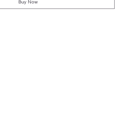
Buy Now