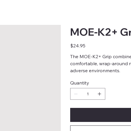
MOE-K2+ Gr
Price
$24.95
The MOE-K2+ Grip combines
comfortable, wrap-around 
adverse environments.
Quantity