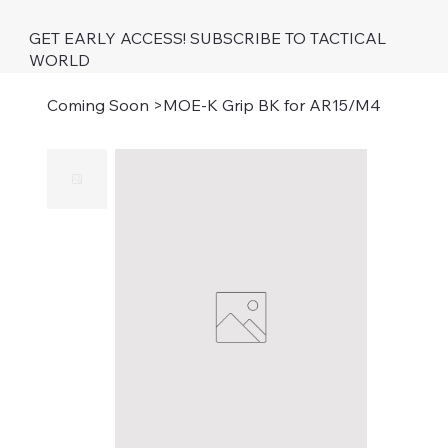
GET EARLY ACCESS! SUBSCRIBE TO TACTICAL
WORLD
Coming Soon
>
MOE-K Grip BK for AR15/M4