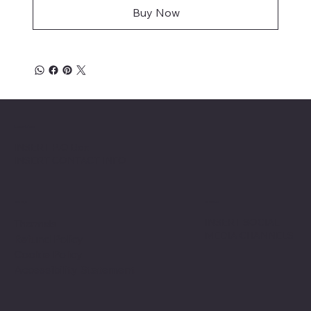
Buy Now
Location
INSERT P.O Box
INSERT CONTACT INFO
Shop
Social
INSERT SOCIAL
Thermals
MEDIA CHANNELS
Refund Policy
Cookie Policy
Accessibility Statement