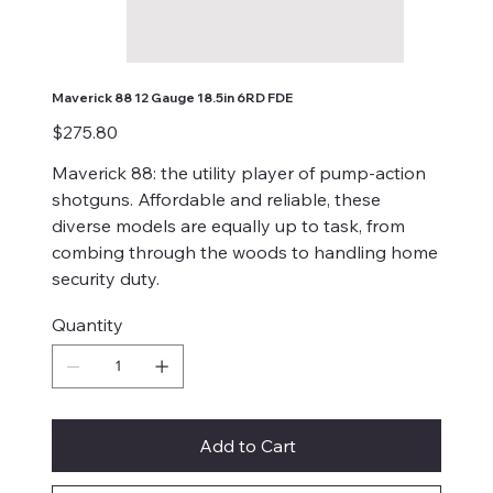
Maverick 88 12 Gauge 18.5in 6RD FDE
Price
$275.80
Maverick 88: the utility player of pump-action
shotguns. Affordable and reliable, these
diverse models are equally up to task, from
combing through the woods to handling home
security duty.
Quantity
Add to Cart