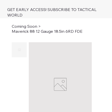
GET EARLY ACCESS! SUBSCRIBE TO TACTICAL
WORLD
Coming Soon
>
Maverick 88 12 Gauge 18.5in 6RD FDE