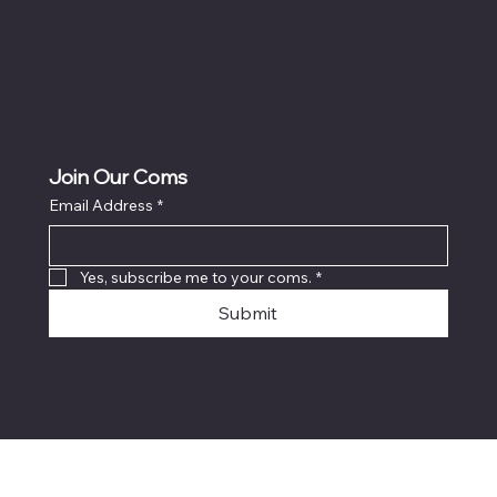
Join Our Coms
Email Address
*
Yes, subscribe me to your coms.
*
Submit