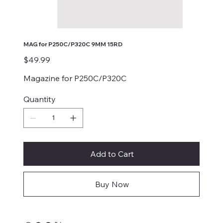
MAG for P250C/P320C 9MM 15RD
Price
$49.99
Magazine for P250C/P320C
Quantity
Add to Cart
Buy Now