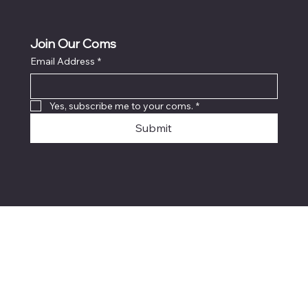
Join Our Coms
Email Address
*
Yes, subscribe me to your coms.
*
Submit