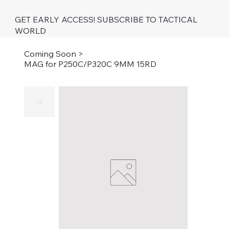
GET EARLY ACCESS! SUBSCRIBE TO TACTICAL
WORLD
Coming Soon
>
MAG for P250C/P320C 9MM 15RD