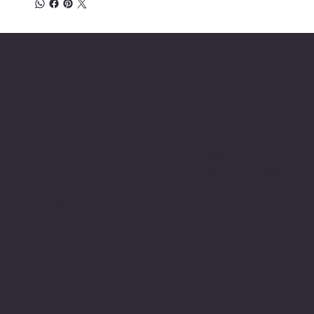
Location
INSERT P.O Box
INSERT CONTACT INFO
Shop
Social
INSERT SOCIAL
Thermals
MEDIA CHANNELS
Refund Policy
Cookie Policy
Accessibility Statement