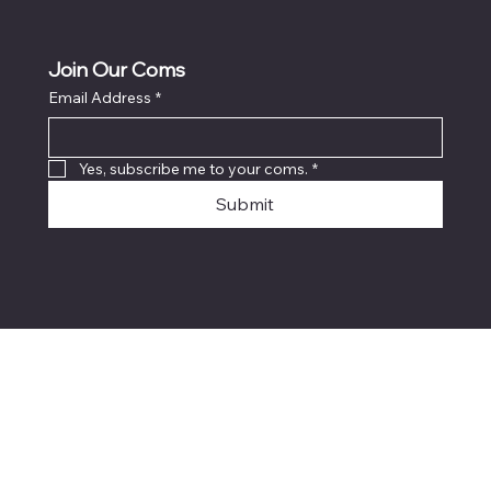
Join Our Coms
Email Address
*
Yes, subscribe me to your coms.
*
Submit