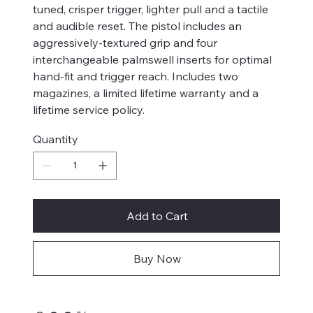
tuned, crisper trigger, lighter pull and a tactile
and audible reset. The pistol includes an
aggressively-textured grip and four
interchangeable palmswell inserts for optimal
hand-fit and trigger reach. Includes two
magazines, a limited lifetime warranty and a
lifetime service policy.
Quantity
Add to Cart
Buy Now