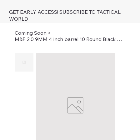
GET EARLY ACCESS! SUBSCRIBE TO TACTICAL
WORLD
Coming Soon
>
M&P 2.0 9MM 4 inch barrel 10 Round Black with Thumb Safety California Compliant