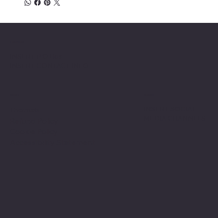
Location
INSERT P.O Box
INSERT CONTACT INFO
Shop
Social
INSERT SOCIAL
Thermals
MEDIA CHANNELS
Refund Policy
Cookie Policy
Accessibility Statement