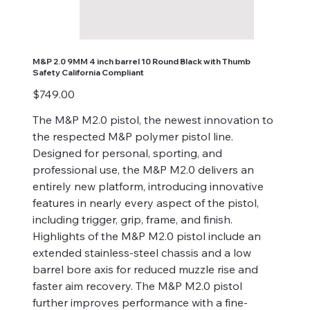
M&P 2.0 9MM 4 inch barrel 10 Round Black with Thumb
Safety California Compliant
Price
$749.00
The M&P M2.0 pistol, the newest innovation to
the respected M&P polymer pistol line.
Designed for personal, sporting, and
professional use, the M&P M2.0 delivers an
entirely new platform, introducing innovative
features in nearly every aspect of the pistol,
including trigger, grip, frame, and finish.
Highlights of the M&P M2.0 pistol include an
extended stainless-steel chassis and a low
barrel bore axis for reduced muzzle rise and
faster aim recovery. The M&P M2.0 pistol
further improves performance with a fine-