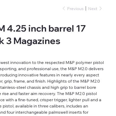
Previous
Next
 4.25 inch barrel 17
k 3 Magazines
ewest innovation to the respected M&P polymer pistol
 sporting, and professional use, the M&P M2.0 delivers
troducing innovative features in nearly every aspect
ger, grip, frame, and finish. Highlights of the M&P M2.0
tainless-steel chassis and high grip to barrel bore
e rise and faster aim recovery. The M&P M2.0 pistol
 with a fine-tuned, crisper trigger, lighter pull and a
e pistol, available in three calibers, includes an
and four interchangeable palmswell inserts for