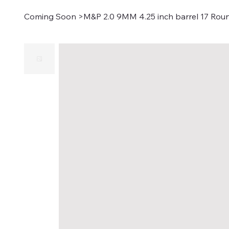
Coming Soon
>
M&P 2.0 9MM 4.25 inch barrel 17 Rou