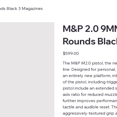
nds Black 3 Magazines
M&P 2.0 9MM
Rounds Blac
Price
$599.00
The M&P M2.0 pistol, the n
line. Designed for personal,
an entirely new platform, in
of the pistol, including trig
pistol include an extended s
axis ratio for reduced muzzl
further improves performance
tactile and audible reset. Th
aggressively-textured grip 