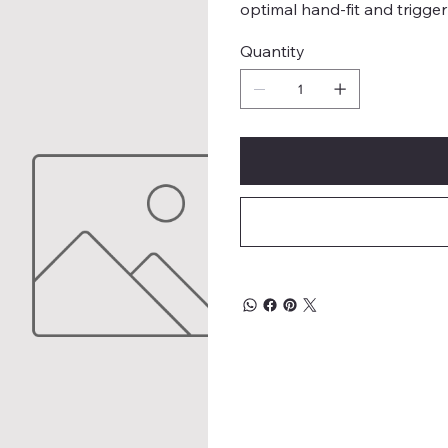
optimal hand-fit and trigger
Quantity