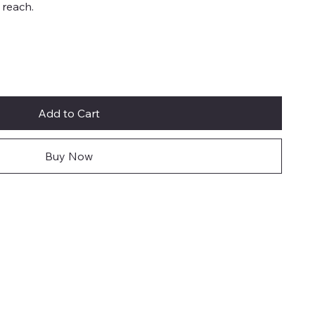
 reach.
Add to Cart
Buy Now