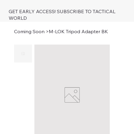
GET EARLY ACCESS! SUBSCRIBE TO TACTICAL
WORLD
Coming Soon
>
M-LOK Tripod Adapter BK