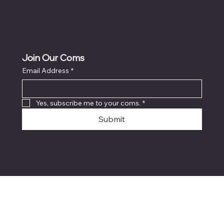
Join Our Coms
Email Address
*
Yes, subscribe me to your coms.
*
Submit