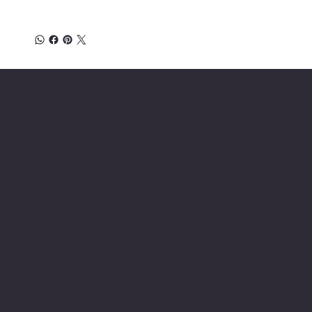
Location
INSERT P.O Box
INSERT CONTACT INFO
Shop
Social
INSERT SOCIAL
Thermals
MEDIA CHANNELS
Refund Policy
Cookie Policy
Accessibility Statement