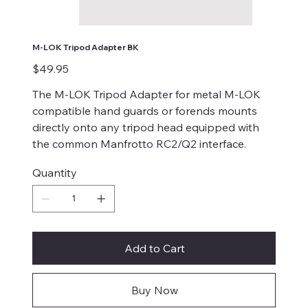
M-LOK Tripod Adapter BK
Price
$49.95
The M-LOK Tripod Adapter for metal M-LOK
compatible hand guards or forends mounts
directly onto any tripod head equipped with
the common Manfrotto RC2/Q2 interface.
Quantity
Add to Cart
Buy Now