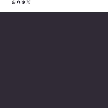
Location
INSERT P.O Box
INSERT CONTACT INFO
Shop
Social
INSERT SOCIAL
Thermals
MEDIA CHANNELS
Refund Policy
Cookie Policy
Accessibility Statement