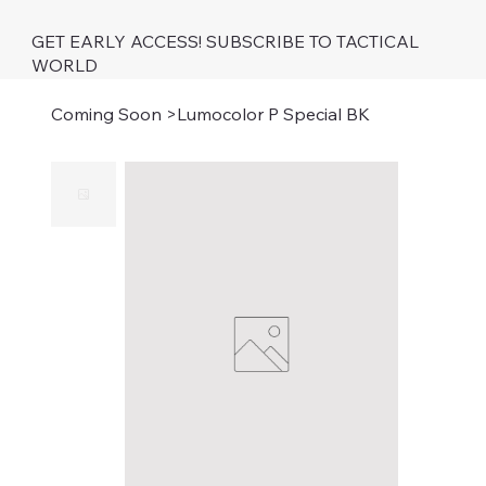
GET EARLY ACCESS! SUBSCRIBE TO TACTICAL
WORLD
Coming Soon
>
Lumocolor P Special BK