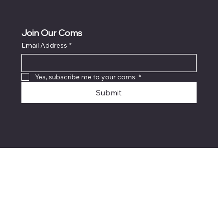
Join Our Coms
Email Address
*
Yes, subscribe me to your coms.
*
Submit