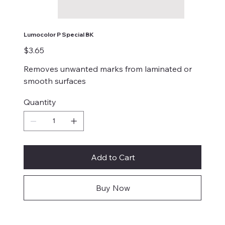
Lumocolor P Special BK
Price
$3.65
Removes unwanted marks from laminated or
smooth surfaces
Quantity
Add to Cart
Buy Now