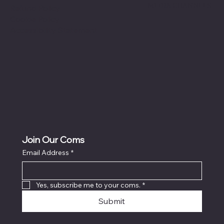
MEDIA CHANNELS
Refund Policy
Cookie Policy
Accessibility Statement
Join Our Coms
Email Address
*
Yes, subscribe me to your coms.
*
Submit