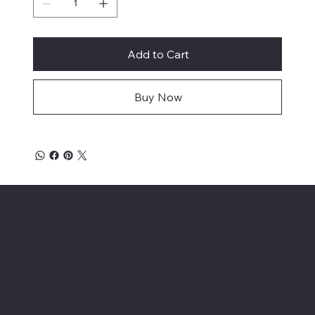
Add to Cart
Buy Now
Location
INSERT P.O Box
INSERT CONTACT INFO
Shop
Social
INSERT SOCIAL
Thermals