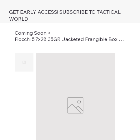
GET EARLY ACCESS! SUBSCRIBE TO TACTICAL
WORLD
Coming Soon
>
Fiocchi 5.7x28 35GR Jacketed Frangible Box of 50