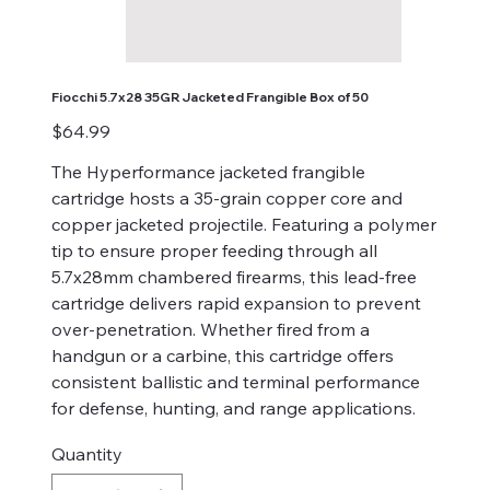
Fiocchi 5.7x28 35GR Jacketed Frangible Box of 50
Price
$64.99
The Hyperformance jacketed frangible
cartridge hosts a 35-grain copper core and
copper jacketed projectile. Featuring a polymer
tip to ensure proper feeding through all
5.7x28mm chambered firearms, this lead-free
cartridge delivers rapid expansion to prevent
over-penetration. Whether fired from a
handgun or a carbine, this cartridge offers
consistent ballistic and terminal performance
for defense, hunting, and range applications.
Quantity