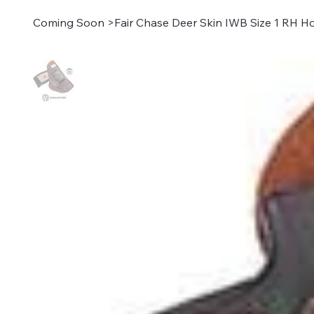
Coming Soon
>
Fair Chase Deer Skin IWB Size 1 RH H