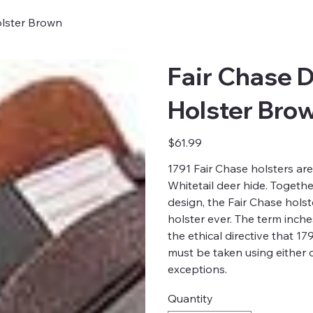
olster Brown
Fair Chase D
Holster Bro
Price
$61.99
1791 Fair Chase holsters are
Whitetail deer hide. Togeth
design, the Fair Chase hols
holster ever. The term inch
the ethical directive that 1
must be taken using either 
exceptions.
Quantity