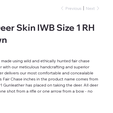
Previous
Next
eer Skin IWB Size 1 RH
wn
 made using wild and ethically hunted fair chase
er with our meticulous handcrafting and superior
ter delivers our most comfortable and concealable
es Fair Chase inches in the product name comes from
791 Gunleather has placed on taking the deer. All deer
one shot from a rifle or one arrow from a bow - no