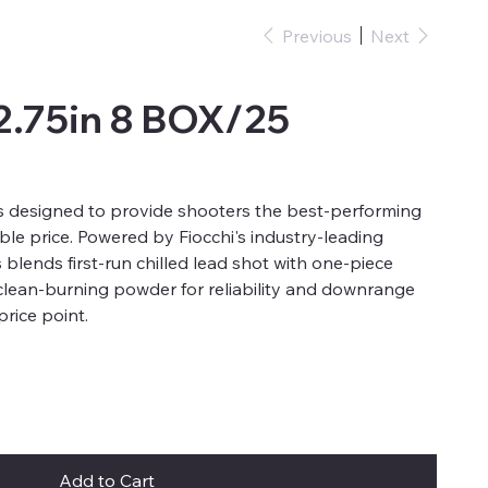
Previous
Next
2.75in 8 BOX/25
 designed to provide shooters the best-performing
ble price. Powered by Fiocchi's industry-leading
blends first-run chilled lead shot with one-piece
clean-burning powder for reliability and downrange
price point.
Add to Cart