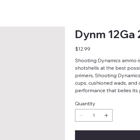
Dynm 12Ga 
Price
$12.99
Shooting Dynamics ammo is
shotshells at the best possi
primers, Shooting Dynamics 
cups, cushioned wads, and 
performance that belies its 
Quantity