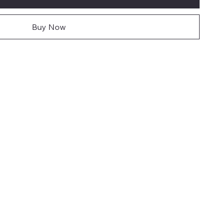
Buy Now