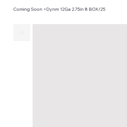
Coming Soon
>
Dynm 12Ga 2.75in 8 BOX/25