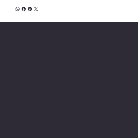
Location
INSERT P.O Box
INSERT CONTACT INFO
Shop
Social
INSERT SOCIAL
Thermals
MEDIA CHANNELS
Refund Policy
Cookie Policy
Accessibility Statement