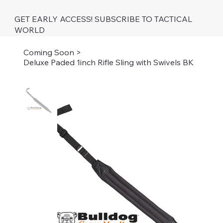
GET EARLY ACCESS! SUBSCRIBE TO TACTICAL
WORLD
Coming Soon
>
Deluxe Paded 1inch Rifle Sling with Swivels BK