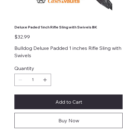
Deluxe Paded 1inch Rifle Sling with Swivels BK
Price
$32.99
Bulldog Deluxe Padded 1 inches Rifle Sling with
Swivels
Quantity
Add to Cart
Buy Now