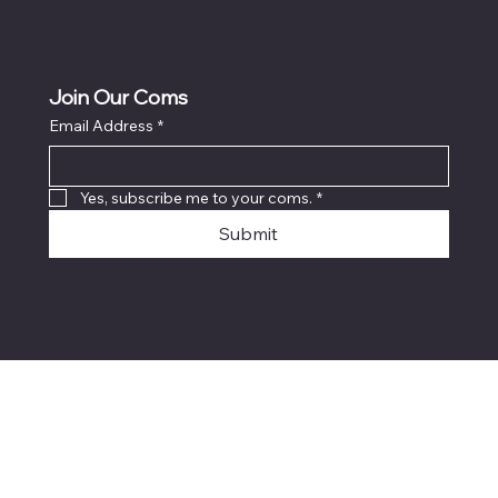
Join Our Coms
Email Address
*
Yes, subscribe me to your coms.
*
Submit