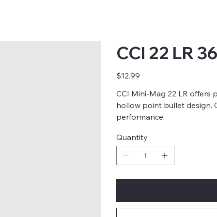
CCI 22 LR 3
Price
$12.99
CCI Mini-Mag 22 LR offers p
hollow point bullet design.
performance.
Quantity