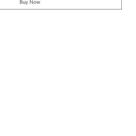
Buy Now