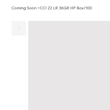
Coming Soon
>
CCI 22 LR 36GR HP Box/100