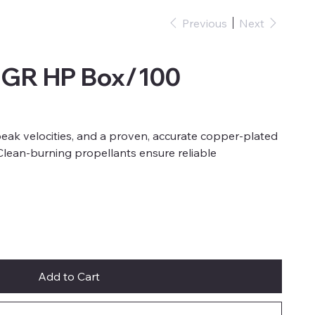
Previous
Next
6GR HP Box/100
eak velocities, and a proven, accurate copper-plated
 Clean-burning propellants ensure reliable
Add to Cart