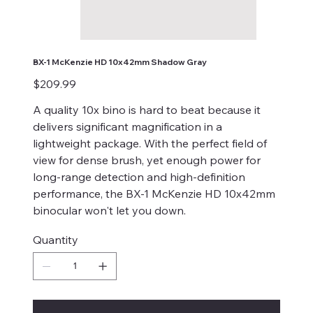
BX-1 McKenzie HD 10x42mm Shadow Gray
Price
$209.99
A quality 10x bino is hard to beat because it
delivers significant magnification in a
lightweight package. With the perfect field of
view for dense brush, yet enough power for
long-range detection and high-definition
performance, the BX-1 McKenzie HD 10x42mm
binocular won't let you down.
Quantity