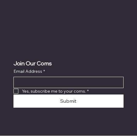
Join Our Coms
Email Address
*
Yes, subscribe me to your coms.
*
Submit