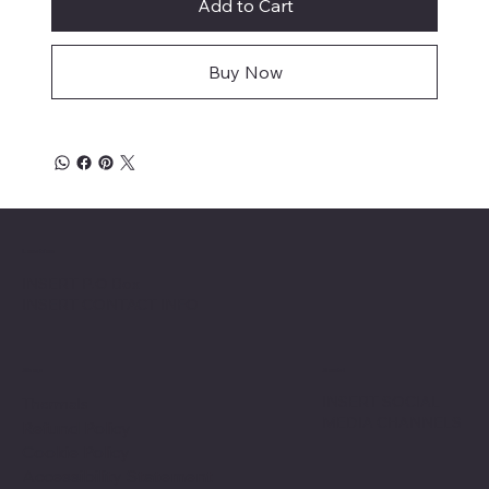
Add to Cart
Buy Now
Location
INSERT P.O Box
INSERT CONTACT INFO
Shop
Social
INSERT SOCIAL
Thermals
MEDIA CHANNELS
Refund Policy
Cookie Policy
Accessibility Statement