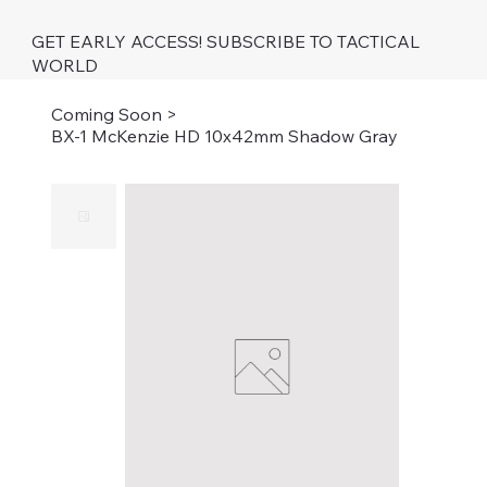
GET EARLY ACCESS! SUBSCRIBE TO TACTICAL
WORLD
Coming Soon
>
BX-1 McKenzie HD 10x42mm Shadow Gray