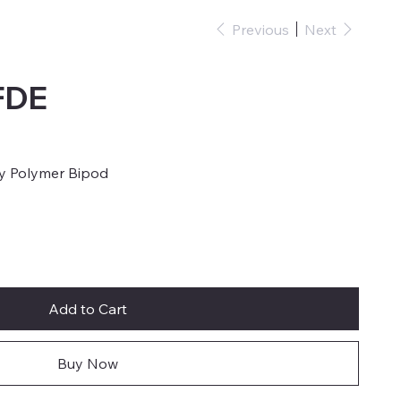
Previous
Next
FDE
y Polymer Bipod
Add to Cart
Buy Now