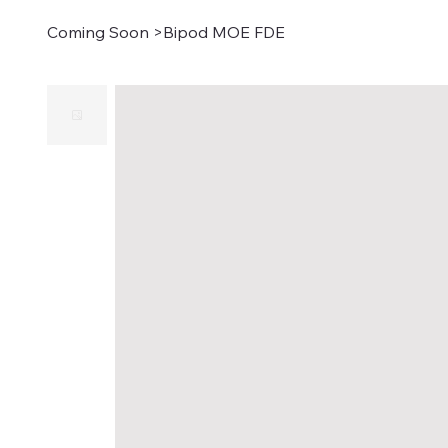
Coming Soon
>
Bipod MOE FDE