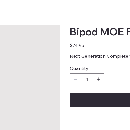
Bipod MOE 
Price
$74.95
Next Generation Completel
Quantity