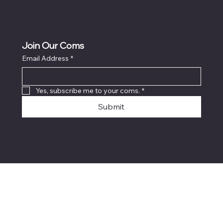
Join Our Coms
Email Address
*
Yes, subscribe me to your coms.
*
Submit