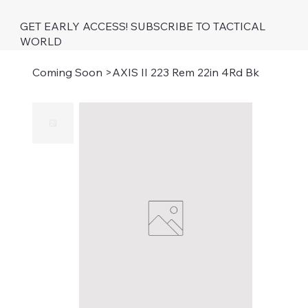
GET EARLY ACCESS! SUBSCRIBE TO TACTICAL
WORLD
Coming Soon
>
AXIS II 223 Rem 22in 4Rd Bk