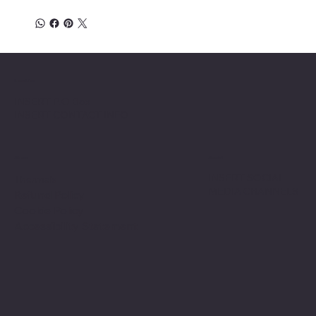
Location
INSERT P.O Box
INSERT CONTACT INFO
Shop
Social
INSERT SOCIAL
Thermals
MEDIA CHANNELS
Refund Policy
Cookie Policy
Accessibility Statement