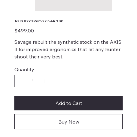
AXIS II 223 Rem 22in 4Rd Bk
Price
$499.00
Savage rebuilt the synthetic stock on the AXIS
II for improved ergonomics that let any hunter
shoot their very best.
Quantity
Add to Cart
Buy Now