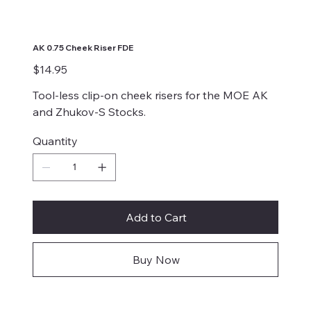
AK 0.75 Cheek Riser FDE
Price
$14.95
Tool-less clip-on cheek risers for the MOE AK
and Zhukov-S Stocks.
Quantity
Add to Cart
Buy Now