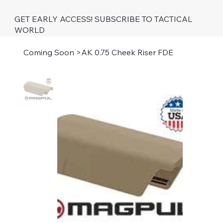
GET EARLY ACCESS! SUBSCRIBE TO TACTICAL
WORLD
Coming Soon
>
AK 0.75 Cheek Riser FDE