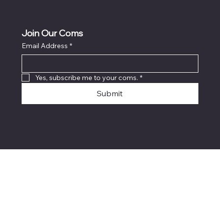
Join Our Coms
Email Address
*
Yes, subscribe me to your coms.
*
Submit