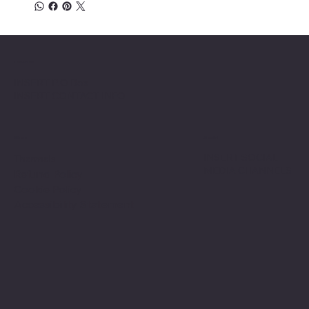
Location
INSERT P.O Box
INSERT CONTACT INFO
Shop
Social
INSERT SOCIAL
Thermals
MEDIA CHANNELS
Refund Policy
Cookie Policy
Accessibility Statement