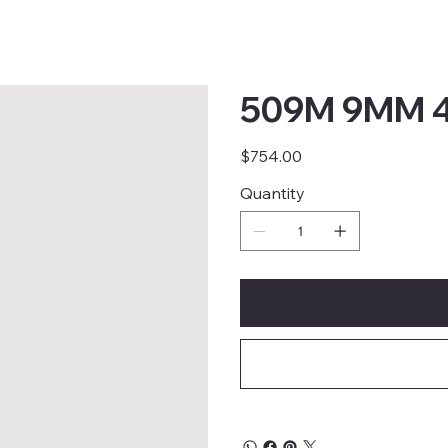
509M 9MM 4
Price
$754.00
Quantity