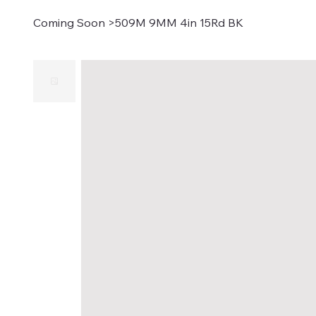
Coming Soon
>
509M 9MM 4in 15Rd BK