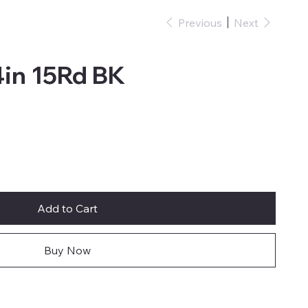
Previous
Next
in 15Rd BK
Add to Cart
Buy Now