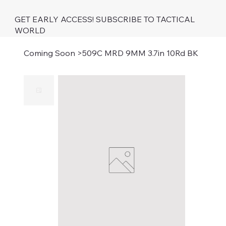
GET EARLY ACCESS! SUBSCRIBE TO TACTICAL
WORLD
Coming Soon
>
509C MRD 9MM 3.7in 10Rd BK