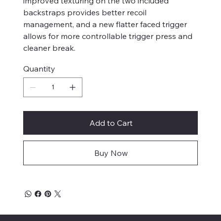
improved texturing on the two included
backstraps provides better recoil
management, and a new flatter faced trigger
allows for more controllable trigger press and
cleaner break.
Quantity
Add to Cart
Buy Now