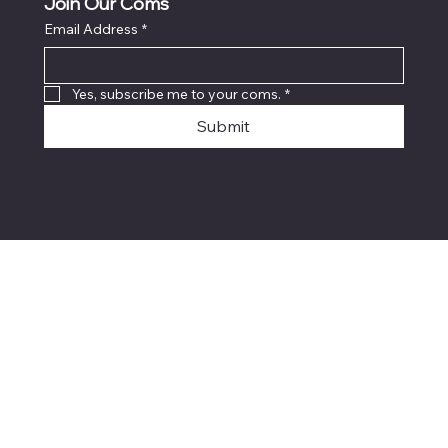
Join Our Coms
Email Address
*
Yes, subscribe me to your coms.
*
Submit