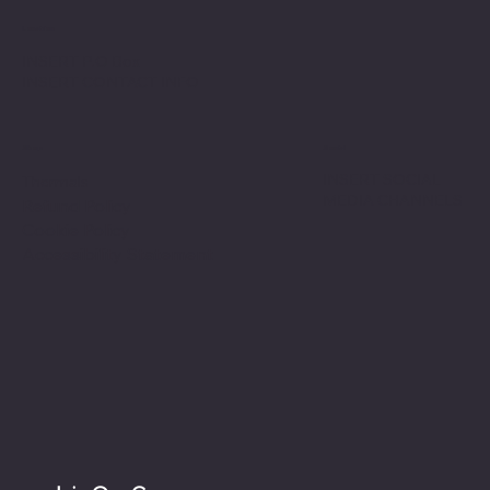
Location
INSERT P.O Box
INSERT CONTACT INFO
Shop
Social
INSERT SOCIAL
Thermals
MEDIA CHANNELS
Refund Policy
Cookie Policy
Accessibility Statement