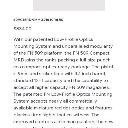
509C MRD 9MM 3.7in 10Rd BK
Price
$834.00
With our patented Low-Profile Optics
Mounting System and unparalleled modularity
of the FN 509 platform, the FN 509 Compact
MRD joins the ranks packing a full-size punch
in a compact, optics-ready package. The pistol
is 9mm and striker-fired with 3.7-inch barrel,
standard 12+1 capacity and the capability to
accept all higher capacity FN 509 magazines.
The patented FN Low-Profile Optics Mounting
System accepts nearly all commercially
available miniature red dot optics and features
blackout iron sights that co-witness. The
improved controls aid in manipulation, the new