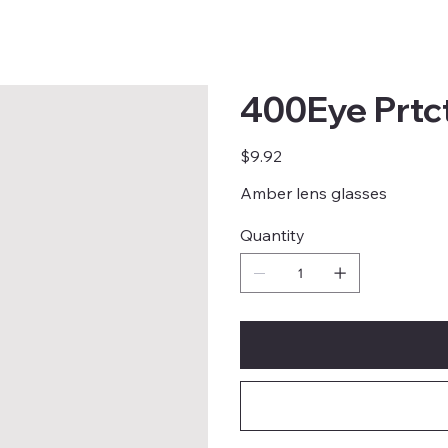
400Eye Prtc
Price
$9.92
Amber lens glasses
Quantity