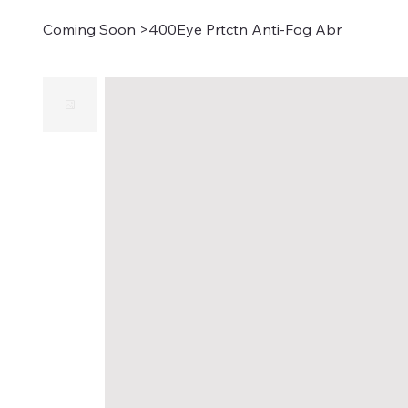
Coming Soon
>
400Eye Prtctn Anti-Fog Abr