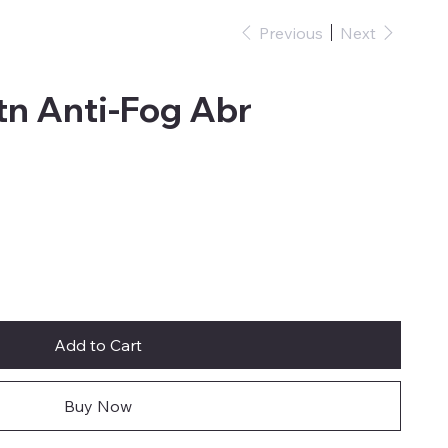
Previous
Next
tn Anti-Fog Abr
Add to Cart
Buy Now