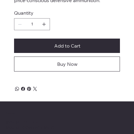
price-conscious defensive ammunition.
Quantity
Add to Cart
Buy Now
Location
INSERT P.O Box
INSERT CONTACT INFO