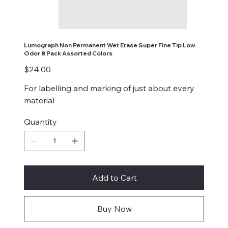
Lumograph Non Permanent Wet Erase Super Fine Tip Low
Odor 8 Pack Assorted Colors
Price
$24.00
For labelling and marking of just about every
material
Quantity
Add to Cart
Buy Now