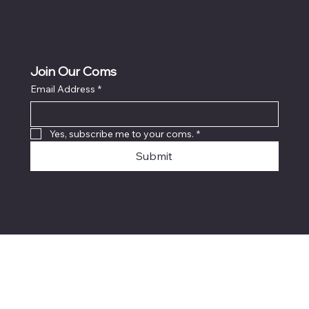
Join Our Coms
Email Address
*
Yes, subscribe me to your coms.
*
Submit