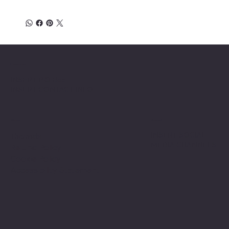
Location
INSERT P.O Box
INSERT CONTACT INFO
Shop
Social
INSERT SOCIAL
Thermals
MEDIA CHANNELS
Refund Policy
Cookie Policy
Accessibility Statement