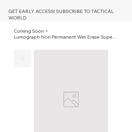
GET EARLY ACCESS! SUBSCRIBE TO TACTICAL
WORLD
Coming Soon
>
Lumograph Non Permanent Wet Erase Super Fine Tip Low Odor 8 Pack Assorted Colors